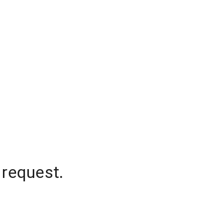
 request.