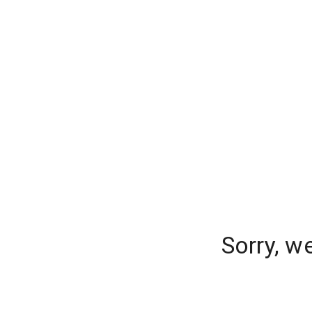
Sorry, w