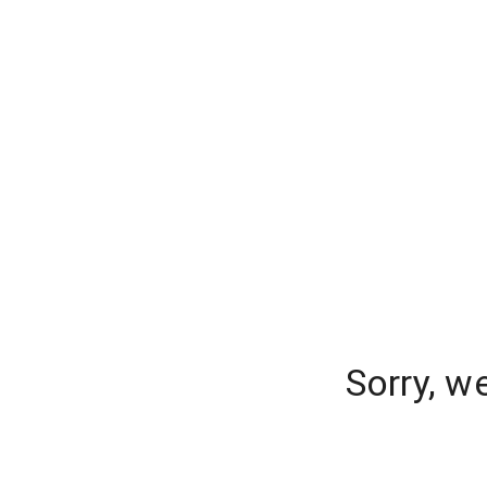
Sorry, w