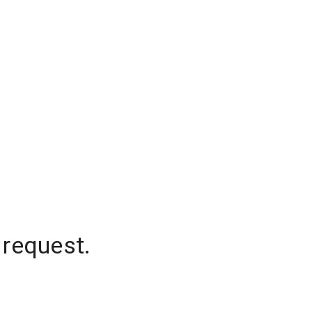
 request.