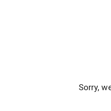
Sorry, w