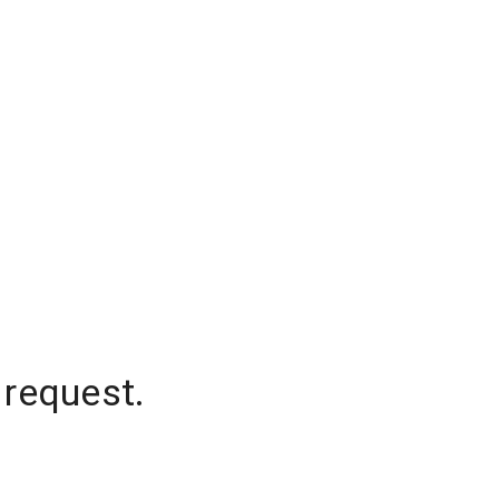
 request.