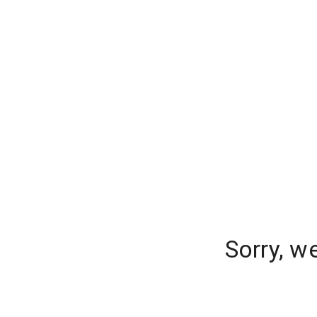
Sorry, w