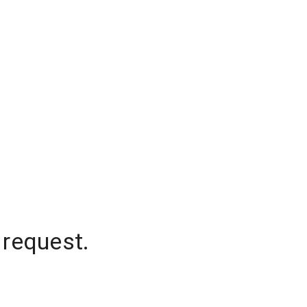
 request.