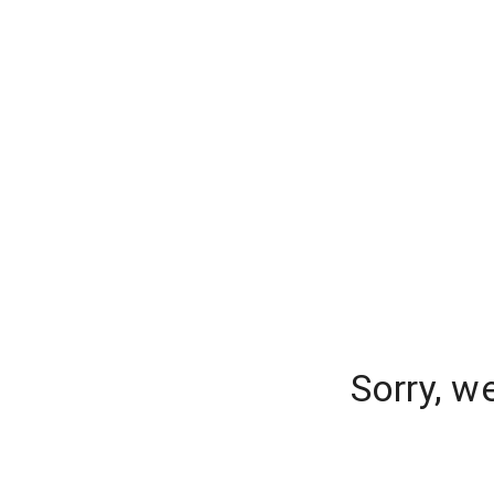
Sorry, w