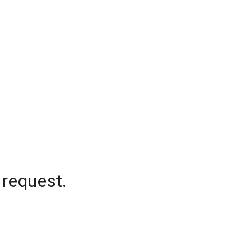
 request.