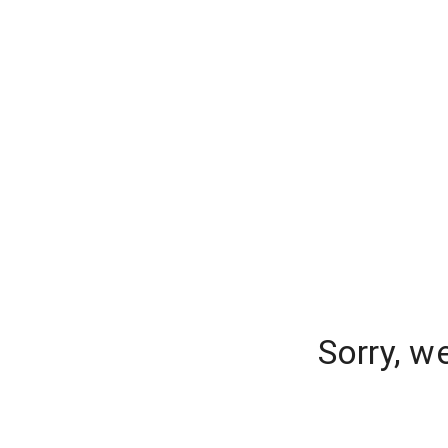
Sorry, w