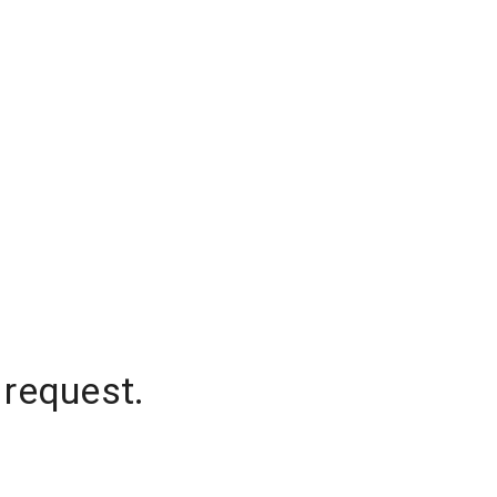
 request.