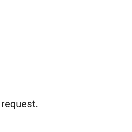
 request.