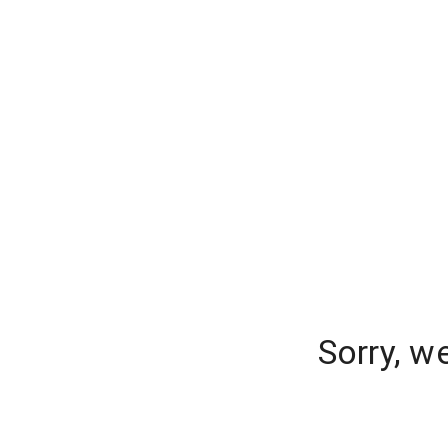
Sorry, w