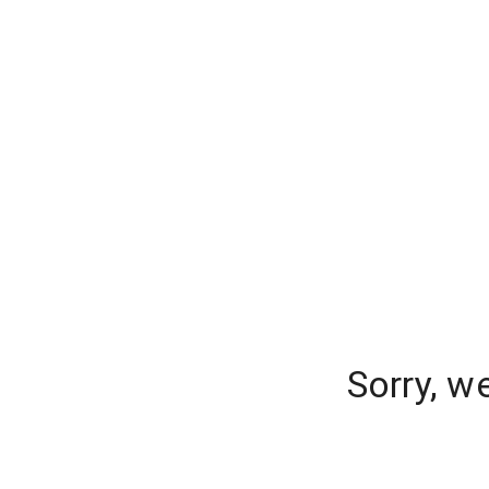
Sorry, w