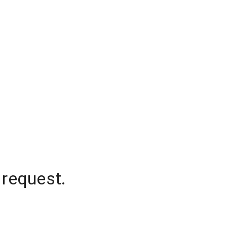
 request.