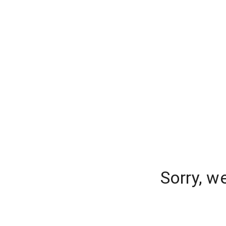
Sorry, w