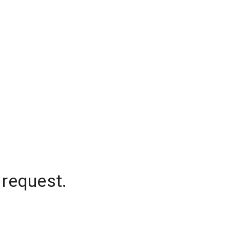
 request.