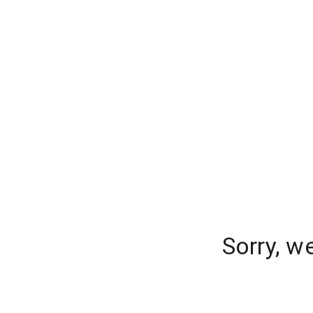
Sorry, w