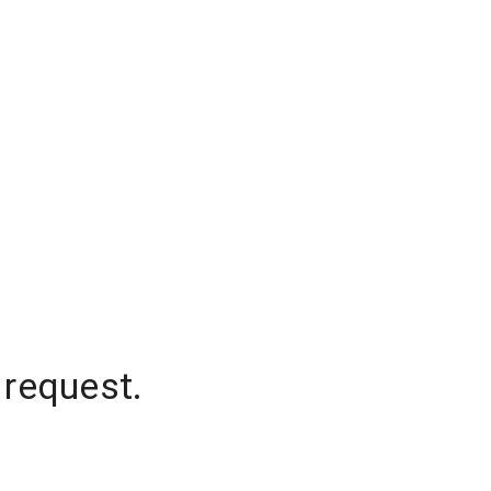
 request.