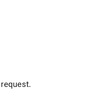
 request.