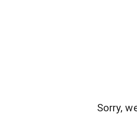
Sorry, w