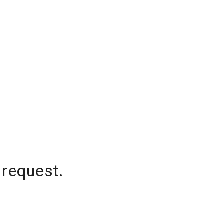
 request.