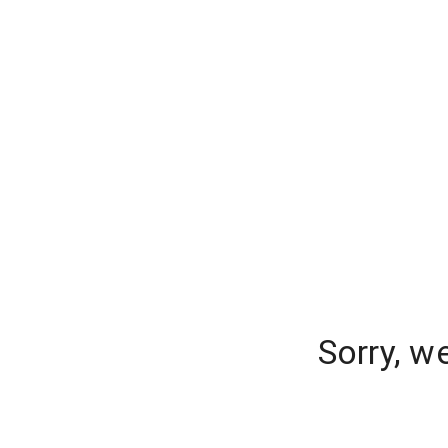
Sorry, w