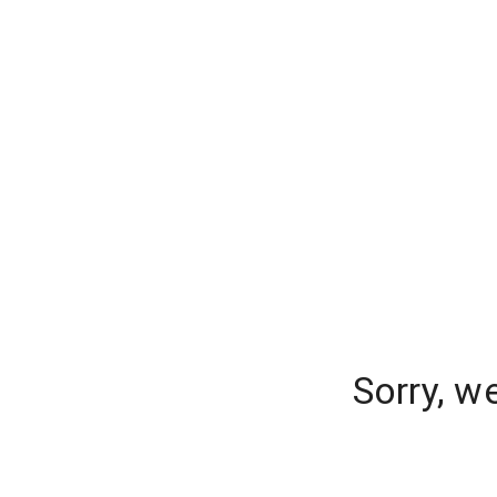
Sorry, w