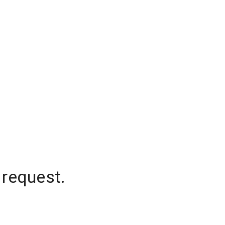
 request.