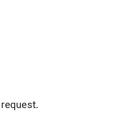
 request.