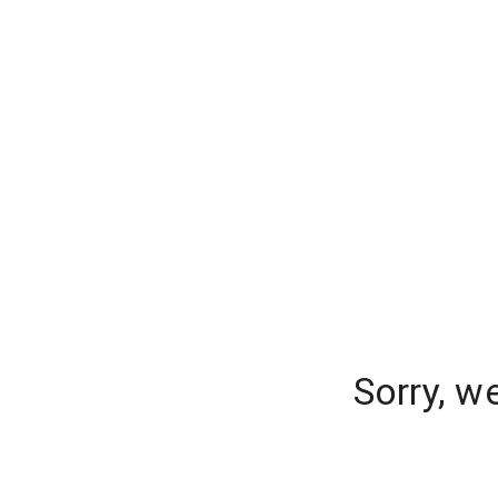
Sorry, w