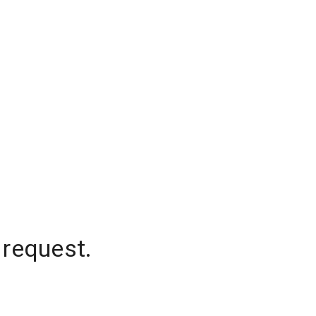
 request.