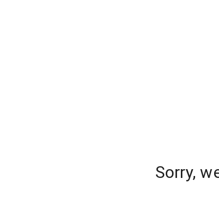
Sorry, w