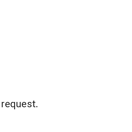
 request.