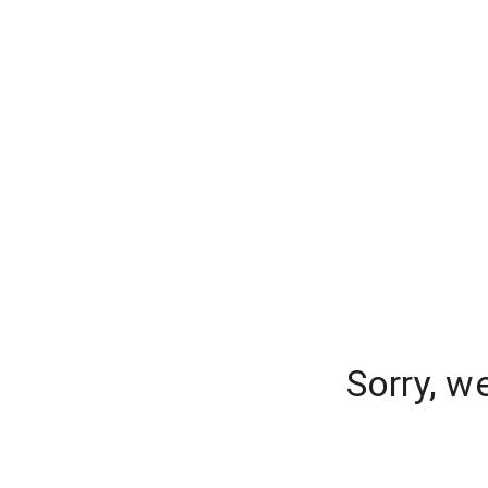
Sorry, w