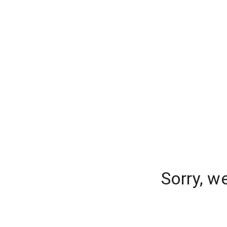
Sorry, w