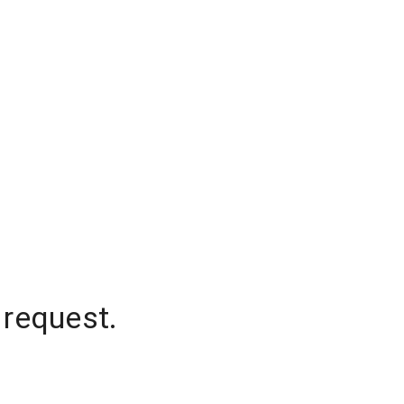
 request.