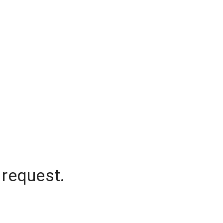
 request.