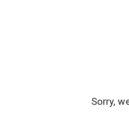
Sorry, w