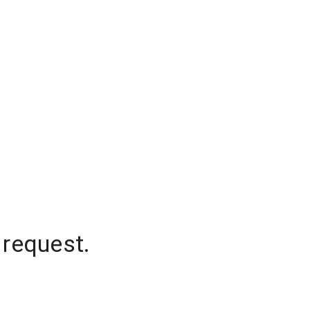
 request.