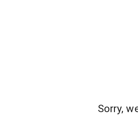
Sorry, w