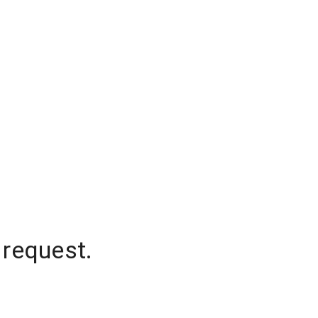
 request.