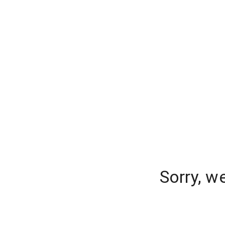
Sorry, w