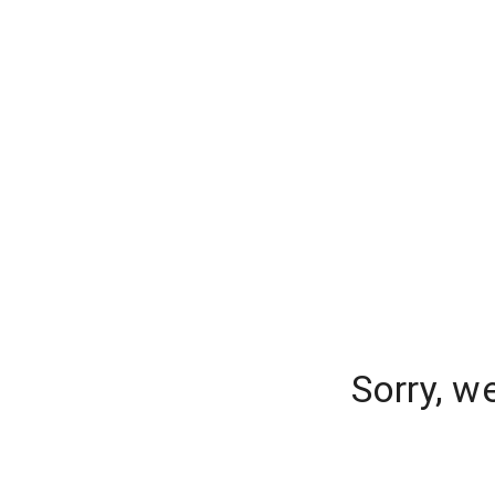
Sorry, w