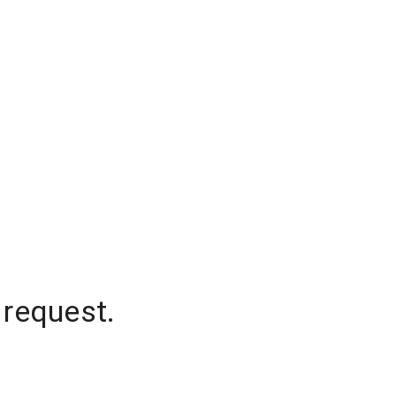
 request.