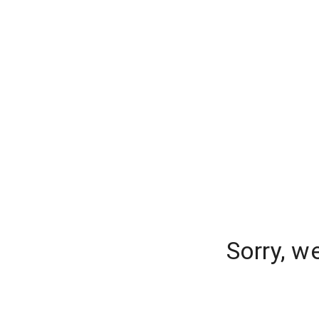
Sorry, w