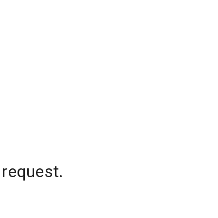
 request.