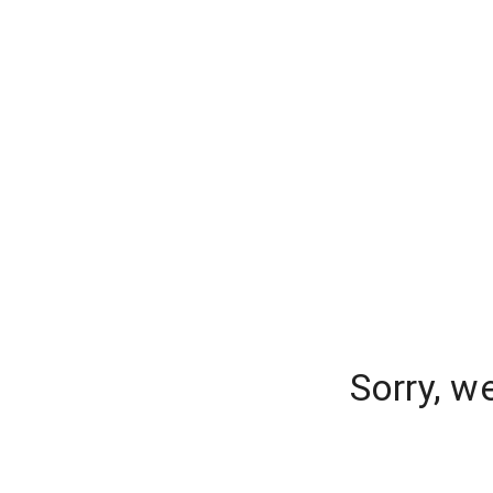
Sorry, w