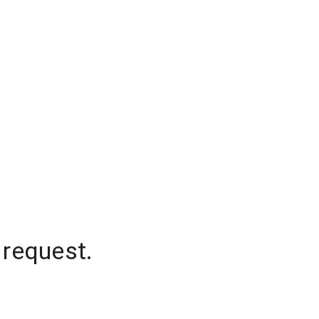
 request.