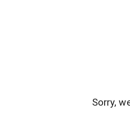
Sorry, w