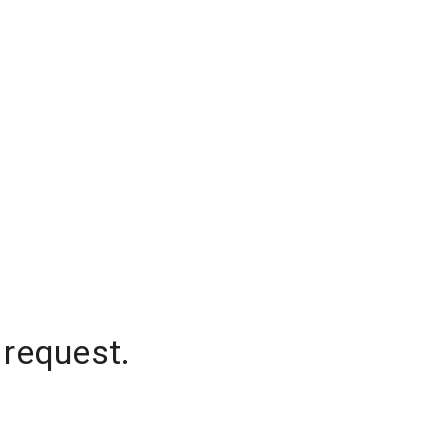
 request.