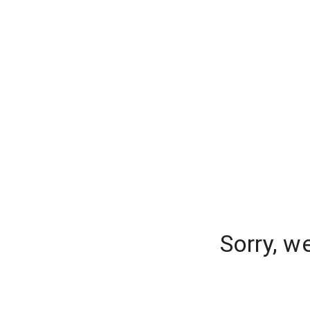
Sorry, w