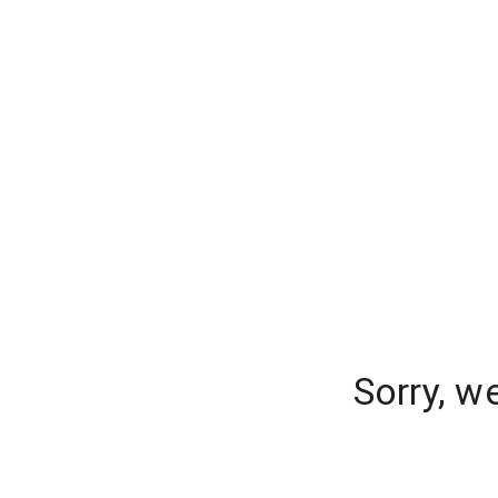
Sorry, w