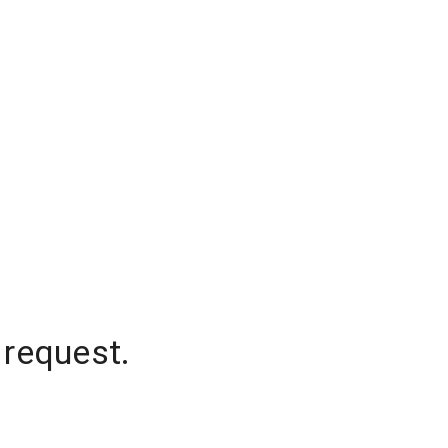
 request.