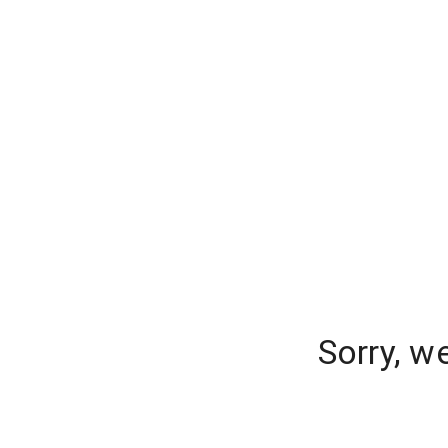
Sorry, w