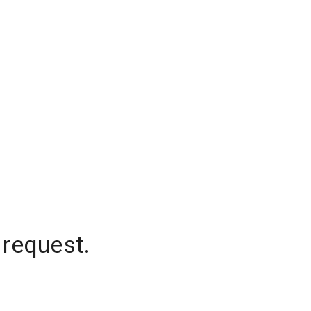
 request.