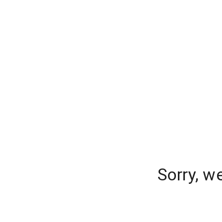
Sorry, w