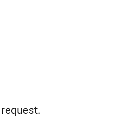
 request.