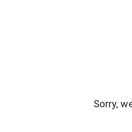
Sorry, w