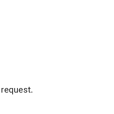
 request.