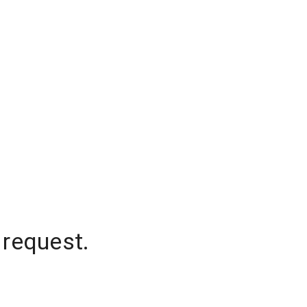
 request.