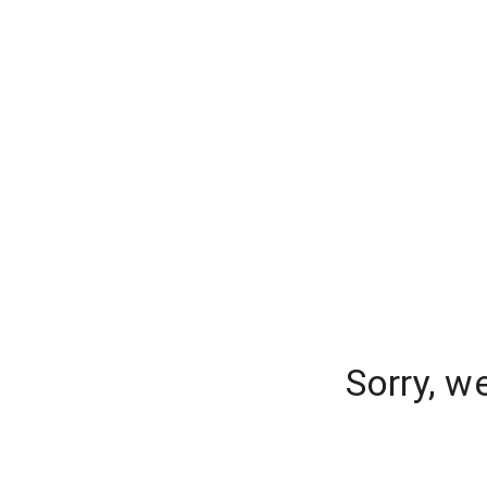
Sorry, w