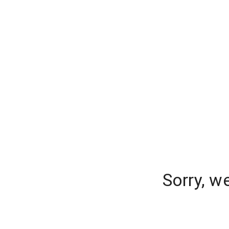
Sorry, w