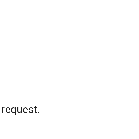
 request.