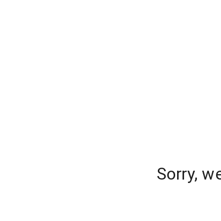
Sorry, w