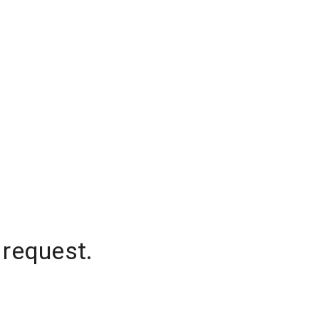
 request.