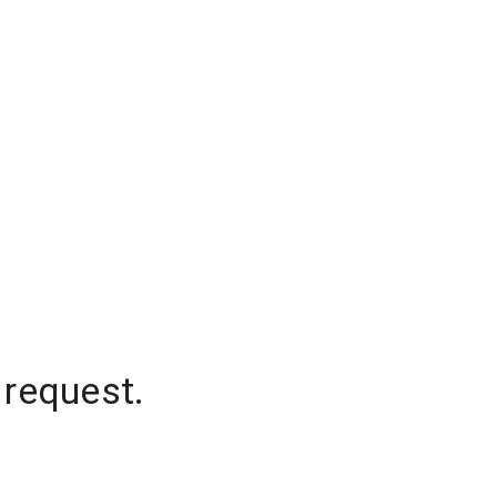
 request.