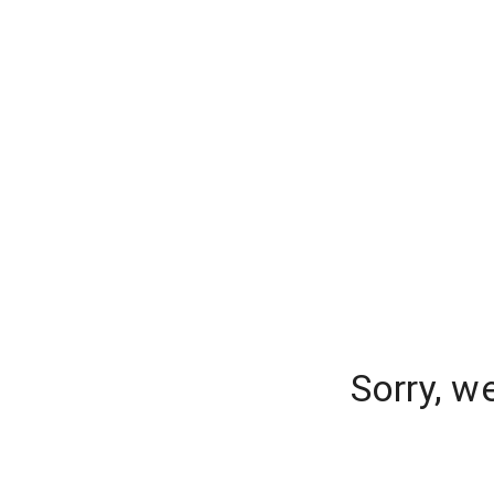
Sorry, w