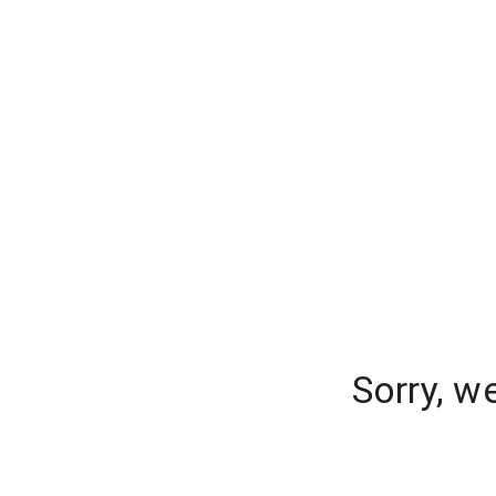
Sorry, w