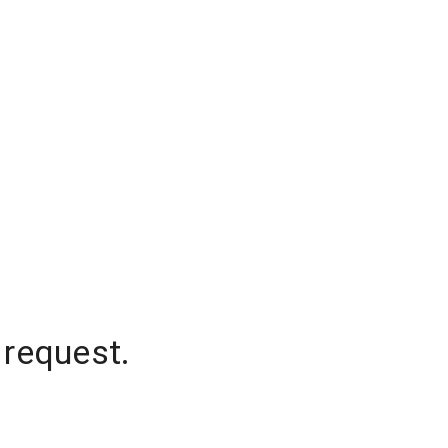
 request.