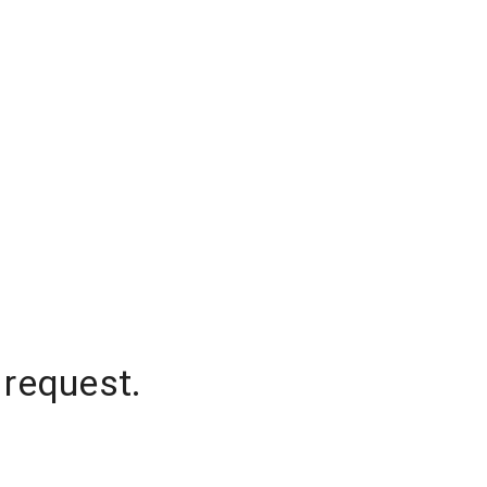
 request.