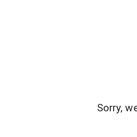
Sorry, w