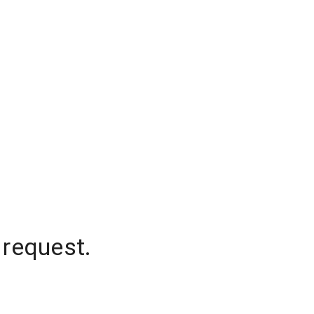
 request.