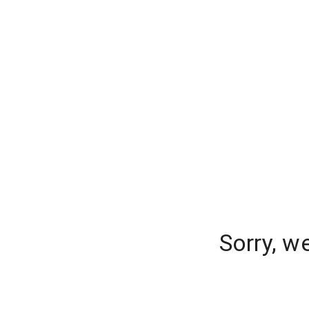
Sorry, w