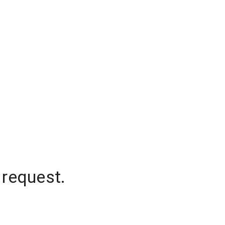
 request.