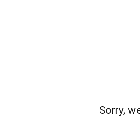
Sorry, w