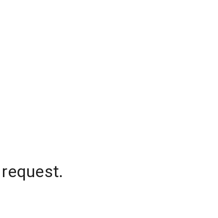
 request.