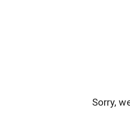
Sorry, w