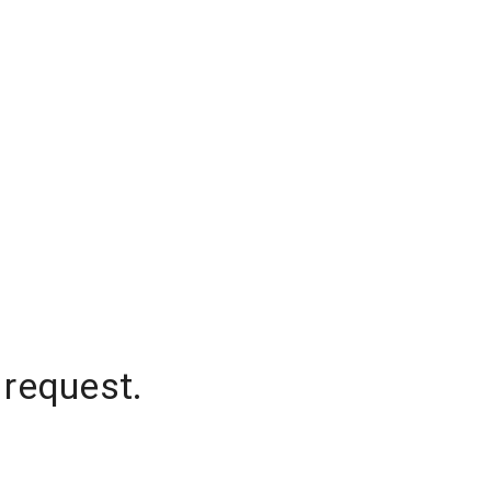
 request.