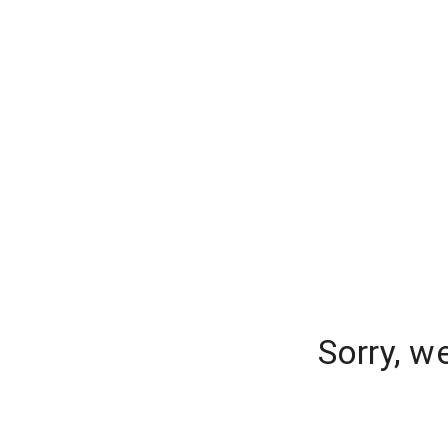
Sorry, w