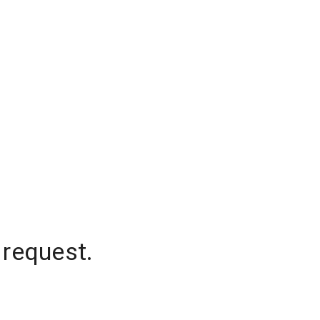
 request.