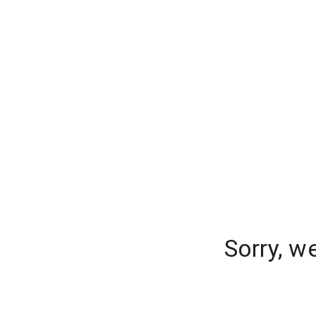
Sorry, w