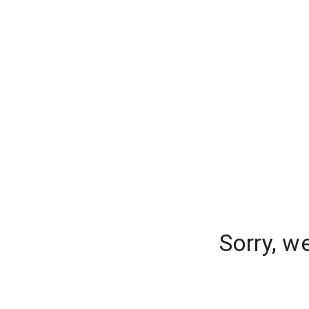
Sorry, w