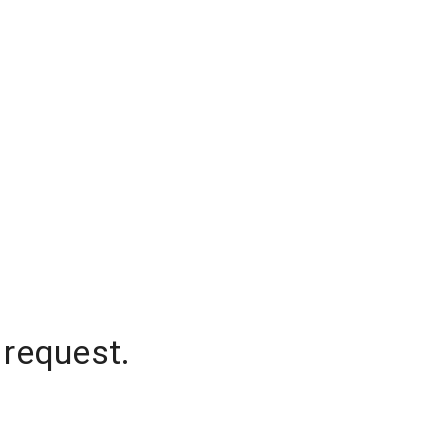
 request.