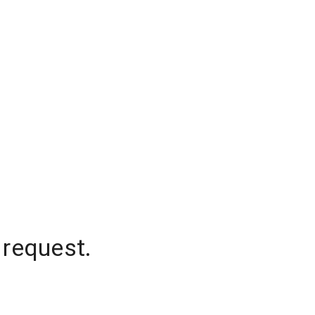
 request.