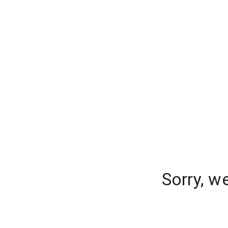
Sorry, w