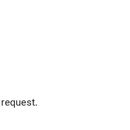
 request.