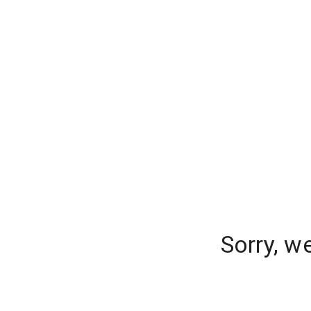
Sorry, w