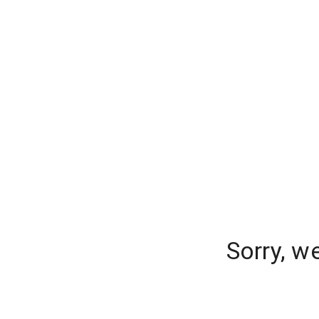
Sorry, w