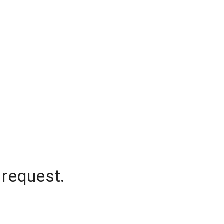
 request.