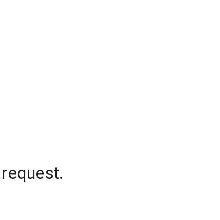
 request.