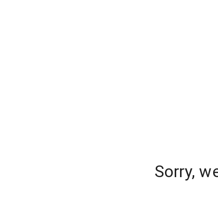
Sorry, w