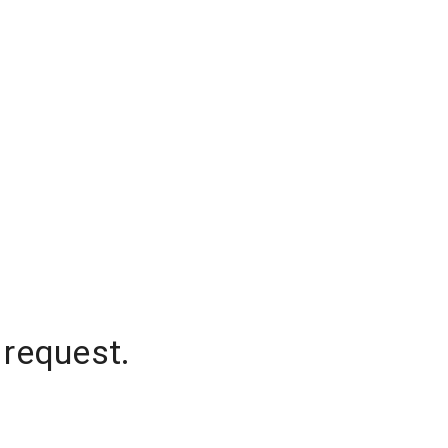
 request.