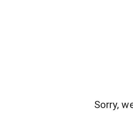
Sorry, w