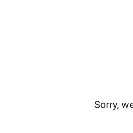
Sorry, w