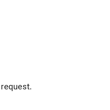
 request.