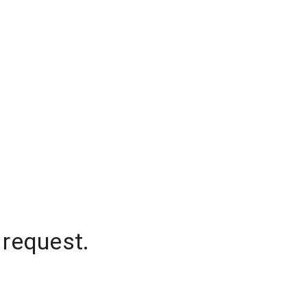
 request.