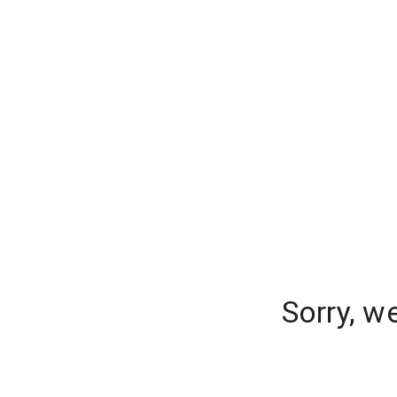
Sorry, w