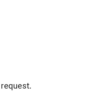
 request.