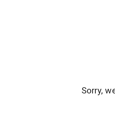
Sorry, w