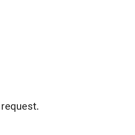
 request.