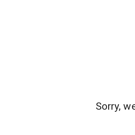
Sorry, w